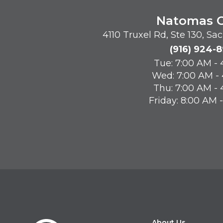
Natomas O
4110 Truxel Rd, Ste 130, S
(916) 924-
Tue: 7:00 AM -
Wed: 7:00 AM -
Thu: 7:00 AM -
Friday: 8:00 AM 
About Us