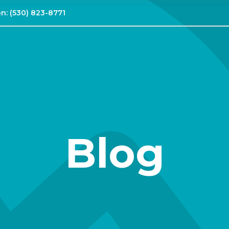
on:
(530) 823-8771
Blog