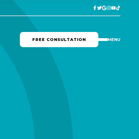
FREE CONSULTATION
MENU