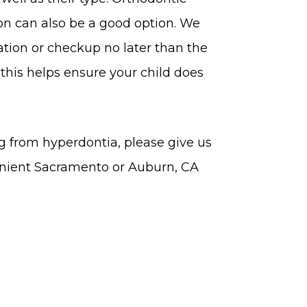
on can also be a good option. We
tion or checkup no later than the
 this helps ensure your child does
ng from hyperdontia, please give us
enient Sacramento or Auburn, CA