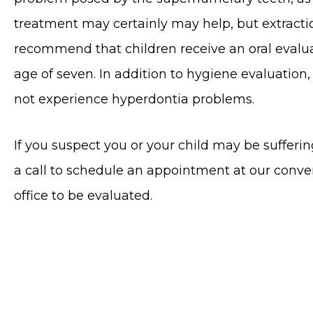
treatment may certainly may help, but extracti
recommend that children receive an oral evalua
age of seven. In addition to hygiene evaluation,
not experience hyperdontia problems.
If you suspect you or your child may be sufferi
a call to schedule an appointment at our conv
office to be evaluated.