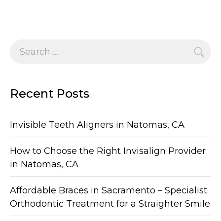
Search
for:
Recent Posts
Invisible Teeth Aligners in Natomas, CA
How to Choose the Right Invisalign Provider
in Natomas, CA
Affordable Braces in Sacramento – Specialist
Orthodontic Treatment for a Straighter Smile