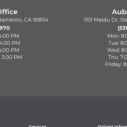
ffice
Aub
acramento, CA 95834
1101 Maidu Dr, S
8970
(53
 4:00 PM
Mon: 8:
 4:00 PM
Tue: 8:
 4:00 PM
Wed: 8:
- 3:00 PM
Thu: 7:
Friday: 
Services
Patient Infor