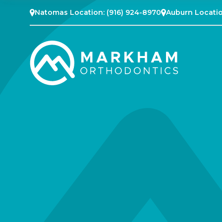
Natomas Location:
(916) 924-8970
Auburn Locati