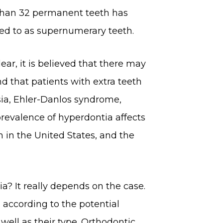
than 32 permanent teeth has
red to as supernumerary teeth.
ear, it is believed that there may
nd that patients with extra teeth
sia, Ehler-Danlos syndrome,
prevalence of hyperdontia affects
 in the United States, and the
a? It really depends on the case.
 according to the potential
ell as their type. Orthodontic