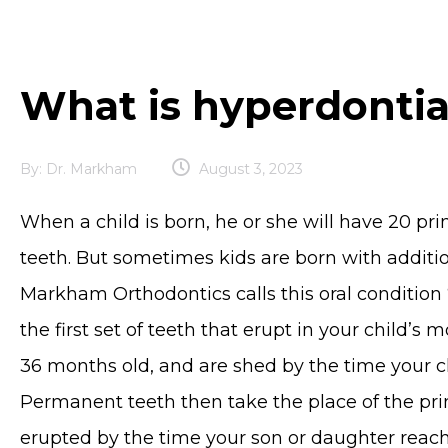
What is hyperdonti
By:
Dr. Markham
August 3, 2023
When a child is born, he or she will have 20 p
teeth. But sometimes kids are born with additi
Markham Orthodontics calls this oral condition 
the first set of teeth that erupt in your child’s 
36 months old, and are shed by the time your ch
Permanent teeth then take the place of the prim
erupted by the time your son or daughter reac