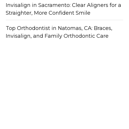
Invisalign in Sacramento: Clear Aligners for a
Straighter, More Confident Smile
Top Orthodontist in Natomas, CA: Braces,
Invisalign, and Family Orthodontic Care