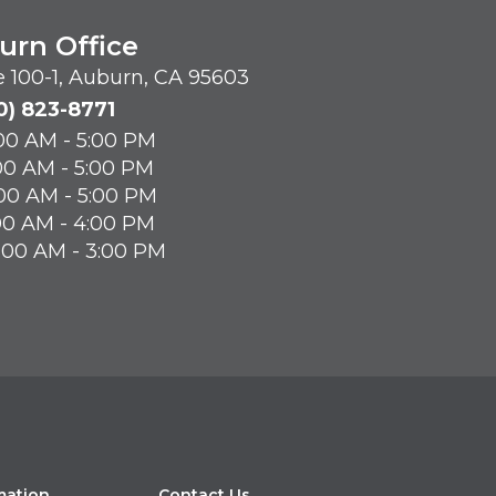
urn Office
te 100-1, Auburn, CA 95603
0) 823-8771
00 AM - 5:00 PM
00 AM - 5:00 PM
00 AM - 5:00 PM
00 AM - 4:00 PM
8:00 AM - 3:00 PM
mation
Contact Us