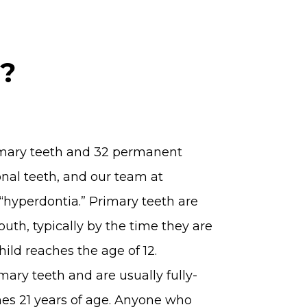
a?
rimary teeth and 32 permanent
onal teeth, and our team at
“hyperdontia.” Primary teeth are
mouth, typically by the time they are
ild reaches the age of 12.
ary teeth and are usually fully-
hes 21 years of age. Anyone who