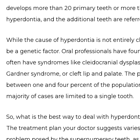
develops more than 20 primary teeth or more 
hyperdontia, and the additional teeth are refer
While the cause of hyperdontia is not entirely cl
be a genetic factor. Oral professionals have fou
often have syndromes like cleidocranial dyspla
Gardner syndrome, or cleft lip and palate. The 
between one and four percent of the population
majority of cases are limited to a single tooth.
So, what is the best way to deal with hyperdonti
The treatment plan your doctor suggests varies
problem posed by the supernumerary teeth, as w