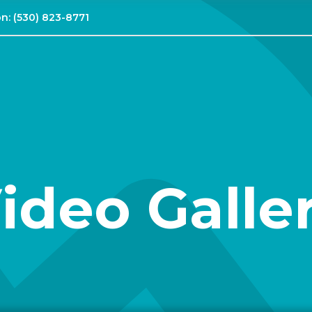
on:
(530) 823-8771
ideo Galle