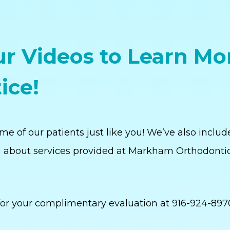
r Videos to Learn Mo
ice!
e of our patients just like you! We’ve also includ
 about services provided at Markham Orthodonti
or your complimentary evaluation at 916-924-897