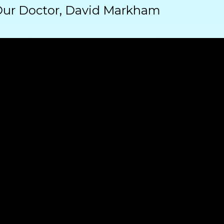
Our Doctor, David Markham