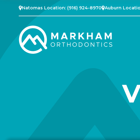
Natomas Location:
(916) 924-8970
Auburn Locati
V