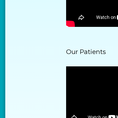
Our Patients