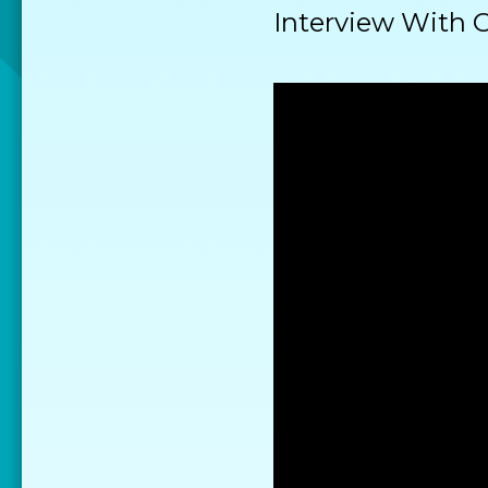
Interview With 