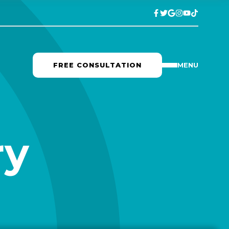
FREE CONSULTATION
MENU
ry