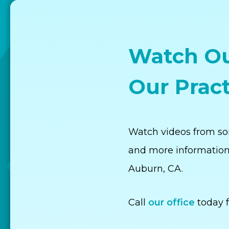
Watch Ou
Our Pract
Watch videos from som
and more information
Auburn, CA.
Call
our office
today f