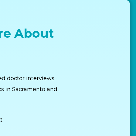
re About
ed doctor interviews
cs in Sacramento and
0.