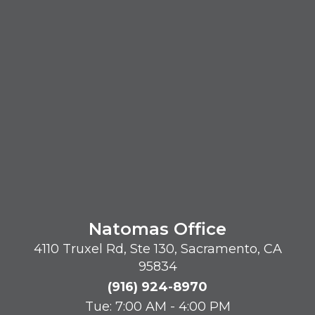
Natomas Office
4110 Truxel Rd, Ste 130, Sacramento, CA
95834
(916) 924-8970
Tue: 7:00 AM - 4:00 PM