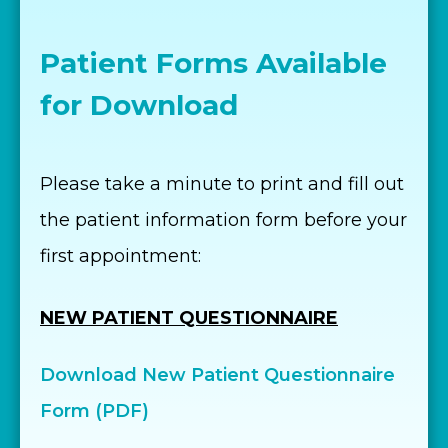
Patient Forms Available
for Download
Please take a minute to print and fill out
the patient information form before your
first appointment:
NEW PATIENT QUESTIONNAIRE
Download New Patient Questionnaire
Form (PDF)