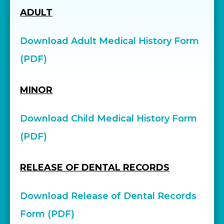
ADULT
Download Adult Medical History Form
(PDF)
MINOR
Download Child Medical History Form
(PDF)
RELEASE OF DENTAL RECORDS
Download Release of Dental Records
Form (PDF)