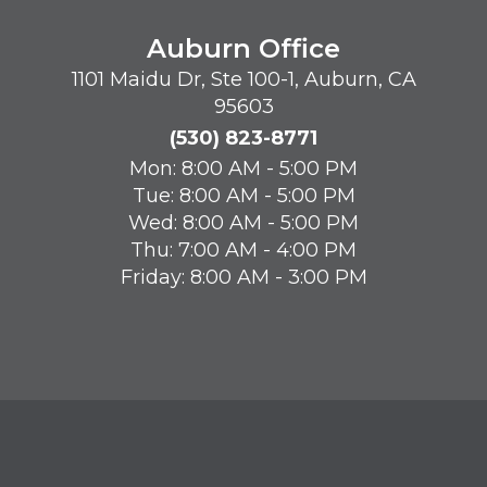
Auburn Office
1101 Maidu Dr, Ste 100-1, Auburn, CA
95603
(530) 823-8771
Mon: 8:00 AM - 5:00 PM
Tue: 8:00 AM - 5:00 PM
Wed: 8:00 AM - 5:00 PM
Thu: 7:00 AM - 4:00 PM
Friday: 8:00 AM - 3:00 PM