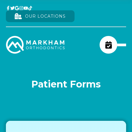
OUR LOCATIONS
Patient Forms