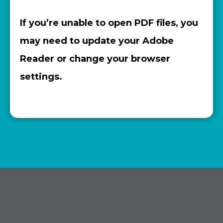
If you’re unable to open PDF files, you
may need to update your Adobe
Reader or change your browser
settings.