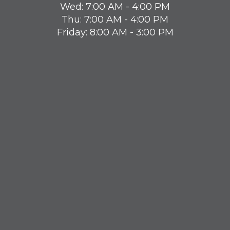
Wed: 7:00 AM - 4:00 PM
Thu: 7:00 AM - 4:00 PM
Friday: 8:00 AM - 3:00 PM