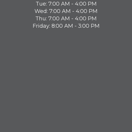
Tue: 7:00 AM - 4:00 PM
Wed: 7:00 AM - 4:00 PM
Thu: 7:00 AM - 4:00 PM
Friday: 8:00 AM - 3:00 PM