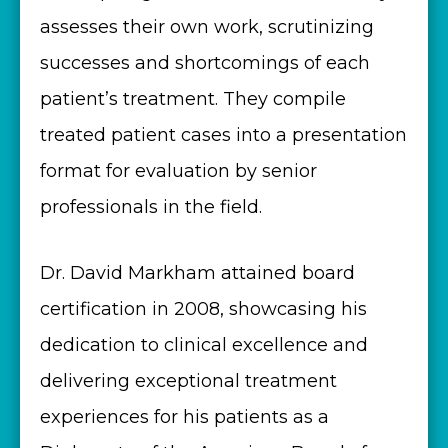
assesses their own work, scrutinizing
successes and shortcomings of each
patient’s treatment. They compile
treated patient cases into a presentation
format for evaluation by senior
professionals in the field.
Dr. David Markham attained board
certification in 2008, showcasing his
dedication to clinical excellence and
delivering exceptional treatment
experiences for his patients as a