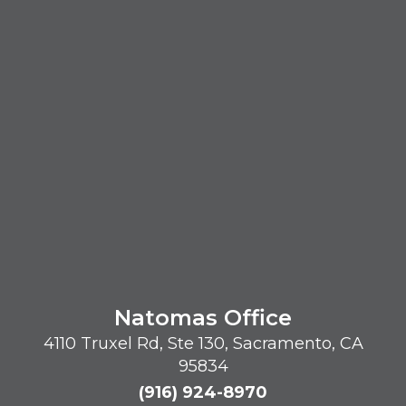
Natomas Office
4110 Truxel Rd, Ste 130, Sacramento, CA
95834
(916) 924-8970