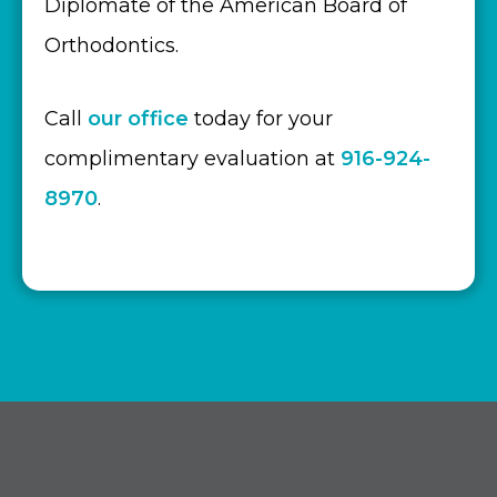
Diplomate of the American Board of
Orthodontics.
Call
our office
today for your
complimentary evaluation at
916-924-
8970
.