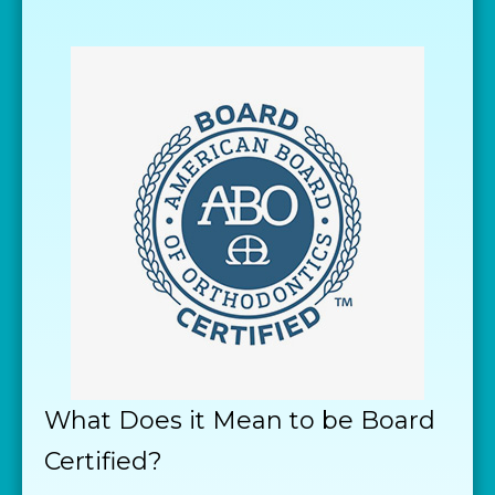
What Does it Mean to be Board
Certified?