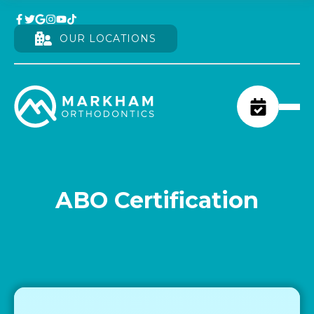
OUR LOCATIONS
ABO Certification