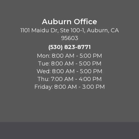
Auburn Office
1101 Maidu Dr, Ste 100-1, Auburn, CA
95603
(530) 823-8771
Mon: 8:00 AM - 5:00 PM
Tue: 8:00 AM - 5:00 PM
Wed: 8:00 AM - 5:00 PM
Thu: 7:00 AM - 4:00 PM
Friday: 8:00 AM - 3:00 PM