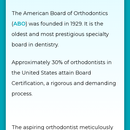
The American Board of Orthodontics
(
ABO
) was founded in 1929. It is the
oldest and most prestigious specialty
board in dentistry.
Approximately 30% of orthodontists in
the United States attain Board
Certification, a rigorous and demanding
process.
The aspiring orthodontist meticulously