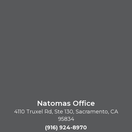
Natomas Office
4110 Truxel Rd, Ste 130, Sacramento, CA
95834
(916) 924-8970