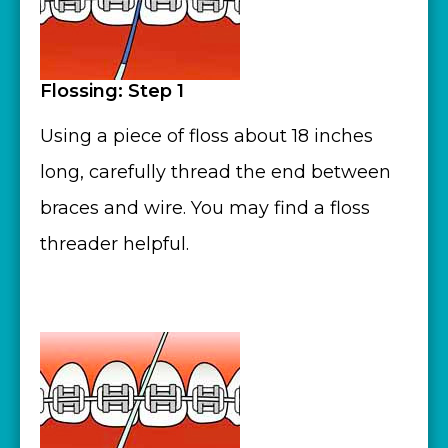
Flossing: Step 1
Using a piece of floss about 18 inches
long, carefully thread the end between
braces and wire. You may find a floss
threader helpful.