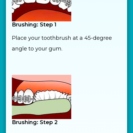
Brushing: Step 1
Place your toothbrush at a 45-degree
angle to your gum.
Brushing: Step 2