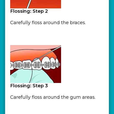
Flossing: Step 2
Carefully floss around the braces.
Flossing: Step 3
Carefully floss around the gum areas.