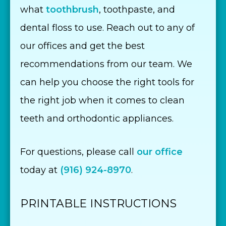
what
toothbrush
, toothpaste, and
dental floss to use. Reach out to any of
our offices and get the best
recommendations from our team. We
can help you choose the right tools for
the right job when it comes to clean
teeth and orthodontic appliances.
For questions, please call
our office
today at
(916) 924-8970
.
PRINTABLE INSTRUCTIONS