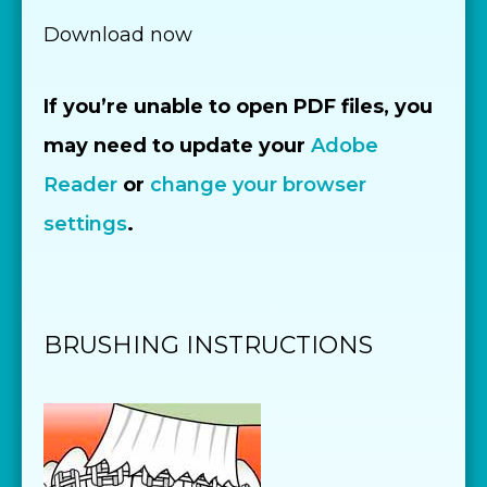
Download now
If you’re unable to open PDF files, you
may need to update your
Adobe
Reader
or
change your browser
settings
.
BRUSHING INSTRUCTIONS