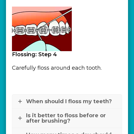
Flossing: Step 4
Carefully floss around each tooth.
When should I floss my teeth?
Is it better to floss before or
after brushing?