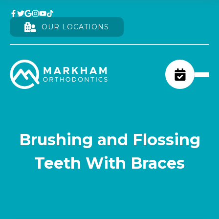
OUR LOCATIONS
Brushing and Flossing
Teeth With Braces