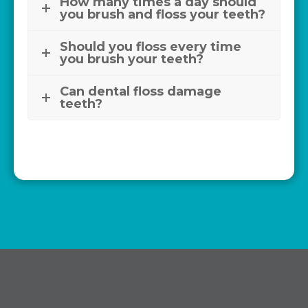
How many times a day should
you brush and floss your teeth?
Should you floss every time
you brush your teeth?
Can dental floss damage
teeth?