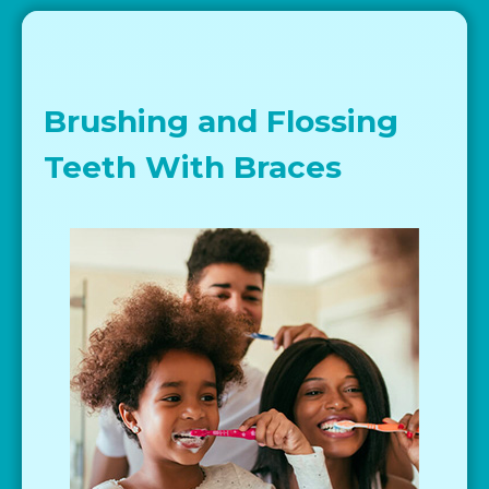
Brushing and Flossing
Teeth With Braces