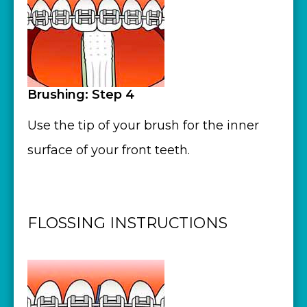
Brushing: Step 4
Use the tip of your brush for the inner
surface of your front teeth.
FLOSSING INSTRUCTIONS