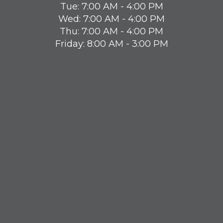
Tue: 7:00 AM - 4:00 PM
Wed: 7:00 AM - 4:00 PM
Thu: 7:00 AM - 4:00 PM
Friday: 8:00 AM - 3:00 PM