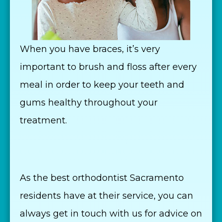
When you have braces, it’s very
important to brush and floss after every
meal in order to keep your teeth and
gums healthy throughout your
treatment.
As the best orthodontist Sacramento
residents have at their service, you can
always get in touch with us for advice on