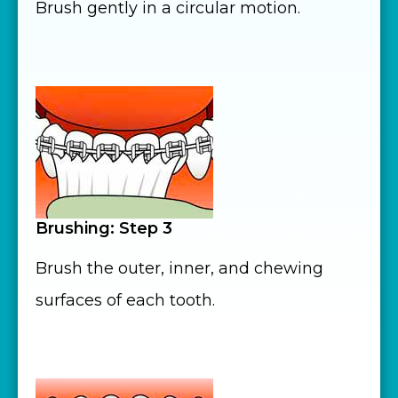
Brush gently in a circular motion.
Brushing: Step 3
Brush the outer, inner, and chewing
surfaces of each tooth.