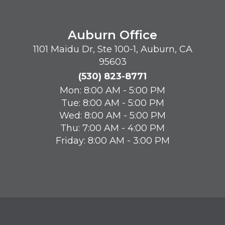
Auburn Office
1101 Maidu Dr, Ste 100-1, Auburn, CA
95603
(530) 823-8771
Mon: 8:00 AM - 5:00 PM
Tue: 8:00 AM - 5:00 PM
Wed: 8:00 AM - 5:00 PM
Thu: 7:00 AM - 4:00 PM
Friday: 8:00 AM - 3:00 PM