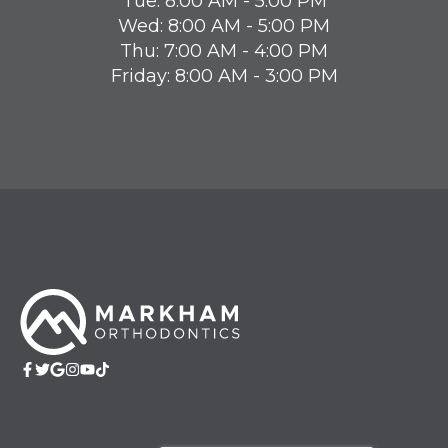
Tue: 8:00 AM - 5:00 PM
Wed: 8:00 AM - 5:00 PM
Thu: 7:00 AM - 4:00 PM
Friday: 8:00 AM - 3:00 PM