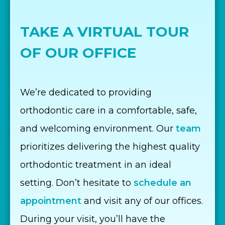
TAKE A VIRTUAL TOUR
OF OUR OFFICE
We’re dedicated to providing
orthodontic care in a comfortable, safe,
and welcoming environment. Our
team
prioritizes delivering the highest quality
orthodontic treatment in an ideal
setting. Don’t hesitate to
schedule an
appointment
and visit any of our offices.
During your visit, you’ll have the