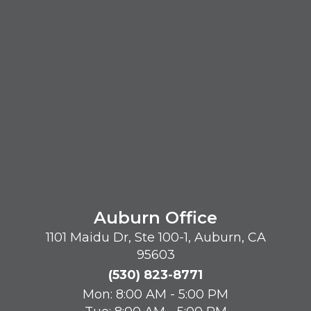
Auburn Office
1101 Maidu Dr, Ste 100-1, Auburn, CA
95603
(530) 823-8771
Mon: 8:00 AM - 5:00 PM