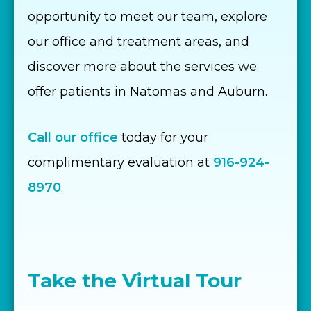
opportunity to meet our team, explore
our office and treatment areas, and
discover more about the services we
offer patients in Natomas and Auburn.
Call our office
today for your
complimentary evaluation at
916-924-
8970
.
Take the Virtual Tour