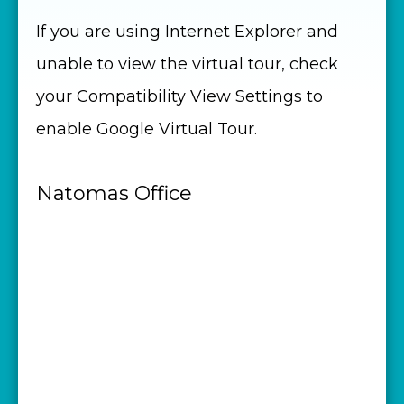
If you are using Internet Explorer and
unable to view the virtual tour, check
your Compatibility View Settings to
enable Google Virtual Tour.
Natomas Office