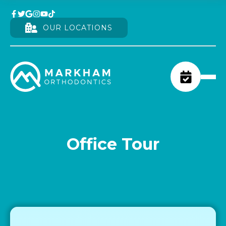
OUR LOCATIONS
Office Tour