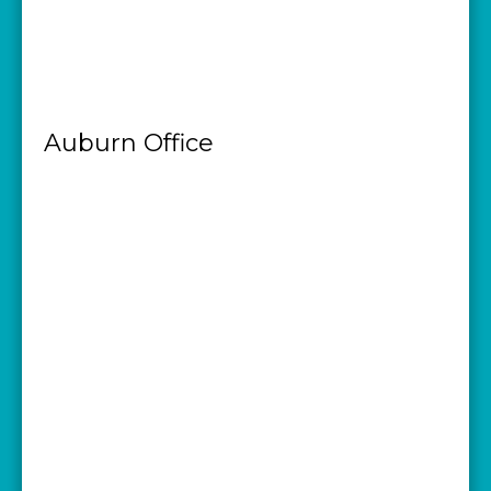
Auburn Office