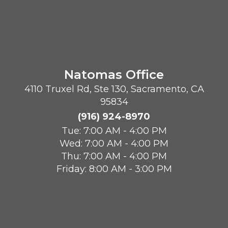
Natomas Office
4110 Truxel Rd, Ste 130, Sacramento, CA
95834
(916) 924-8970
Tue: 7:00 AM - 4:00 PM
Wed: 7:00 AM - 4:00 PM
Thu: 7:00 AM - 4:00 PM
Friday: 8:00 AM - 3:00 PM