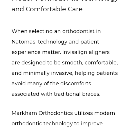
and Comfortable Care
When selecting an orthodontist in
Natomas, technology and patient
experience matter. Invisalign aligners
are designed to be smooth, comfortable,
and minimally invasive, helping patients
avoid many of the discomforts
associated with traditional braces.
Markham Orthodontics utilizes modern
orthodontic technology to improve