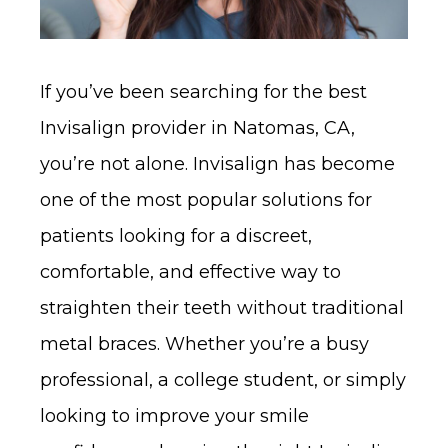
If you’ve been searching for the best
Invisalign provider in Natomas, CA,
you’re not alone. Invisalign has become
one of the most popular solutions for
patients looking for a discreet,
comfortable, and effective way to
straighten their teeth without traditional
metal braces. Whether you’re a busy
professional, a college student, or simply
looking to improve your smile