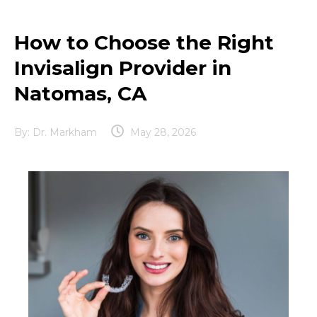
How to Choose the Right
Invisalign Provider in
Natomas, CA
By:
Dr. Markham
May 28, 2026