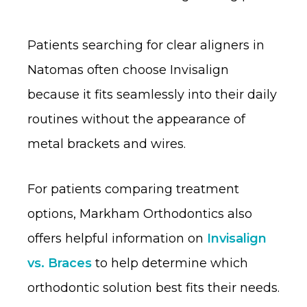
Patients searching for clear aligners in
Natomas often choose Invisalign
because it fits seamlessly into their daily
routines without the appearance of
metal brackets and wires.
For patients comparing treatment
options, Markham Orthodontics also
offers helpful information on
Invisalign
vs. Braces
to help determine which
orthodontic solution best fits their needs.