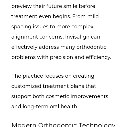
preview their future smile before
treatment even begins. From mild
spacing issues to more complex
alignment concerns, Invisalign can
effectively address many orthodontic
problems with precision and efficiency.
The practice focuses on creating
customized treatment plans that
support both cosmetic improvements
and long-term oral health.
Modern Orthodontic Technology