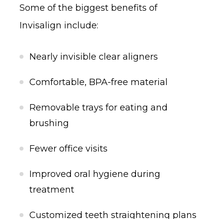
Some of the biggest benefits of
Invisalign include:
Nearly invisible clear aligners
Comfortable, BPA-free material
Removable trays for eating and
brushing
Fewer office visits
Improved oral hygiene during
treatment
Customized teeth straightening plans