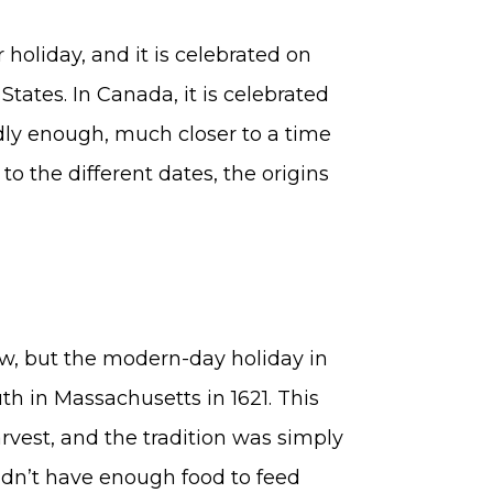
holiday, and it is celebrated on
tates. In Canada, it is celebrated
dly enough, much closer to a time
to the different dates, the origins
ew, but the modern-day holiday in
th in Massachusetts in 1621. This
rvest, and the tradition was simply
didn’t have enough food to feed