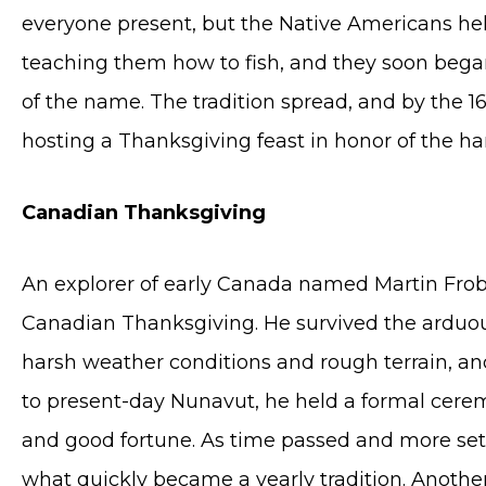
everyone present, but the Native Americans he
teaching them how to fish, and they soon began
of the name. The tradition spread, and by the 
hosting a Thanksgiving feast in honor of the ha
Canadian Thanksgiving
An explorer of early Canada named Martin Frobis
Canadian Thanksgiving. He survived the arduo
harsh weather conditions and rough terrain, an
to present-day Nunavut, he held a formal ceremo
and good fortune. As time passed and more sett
what quickly became a yearly tradition. Anoth