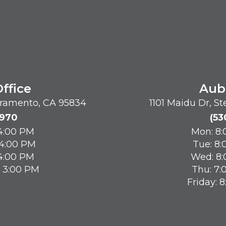
ffice
Aub
acramento, CA 95834
1101 Maidu Dr, S
8970
(53
 4:00 PM
Mon: 8:
 4:00 PM
Tue: 8:
 4:00 PM
Wed: 8:
- 3:00 PM
Thu: 7:
Friday: 