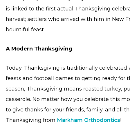
is linked to the first actual Thanksgiving celebr
harvest; settlers who arrived with him in New F
bountiful feast.
A Modern Thanksgiving
Today, Thanksgiving is traditionally celebrated
feasts and football games to getting ready for 
season, Thanksgiving means roasted turkey, p
casserole. No matter how you celebrate this 
to give thanks for your friends, family, and all
Thanksgiving from
Markham Orthodontics
!