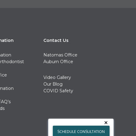
mation
Contact Us
mation
Natomas Office
rthodontist
Auburn Office
fice
Video Gallery
Our Blog
rmation
COVID Safety
FAQ’s
ds
SCHEDULE CONSULTATION