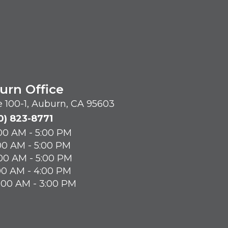
urn Office
te 100-1, Auburn, CA 95603
0) 823-8771
00 AM - 5:00 PM
00 AM - 5:00 PM
00 AM - 5:00 PM
00 AM - 4:00 PM
8:00 AM - 3:00 PM