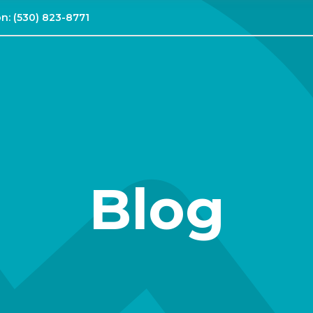
on:
(530) 823-8771
Blog