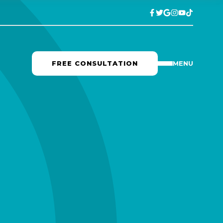
FREE CONSULTATION
MENU