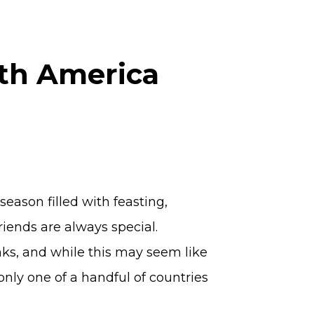
rth America
season filled with feasting,
iends are always special.
nks, and while this may seem like
 only one of a handful of countries