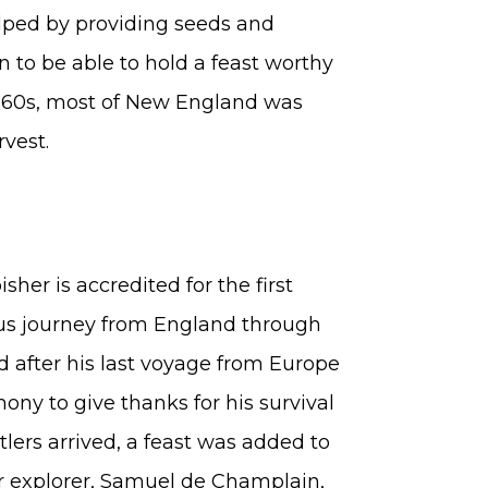
lped by providing seeds and
 to be able to hold a feast worthy
1660s, most of New England was
rvest.
her is accredited for the first
us journey from England through
d after his last voyage from Europe
ny to give thanks for his survival
lers arrived, a feast was added to
er explorer, Samuel de Champlain,