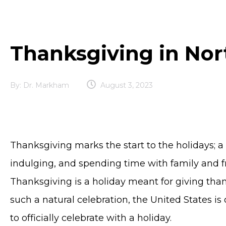
Thanksgiving in No
By:
Dr. Markham
August 3, 2023
Thanksgiving marks the start to the holidays; a 
indulging, and spending time with family and fr
Thanksgiving is a holiday meant for giving tha
such a natural celebration, the United States is
to officially celebrate with a holiday.