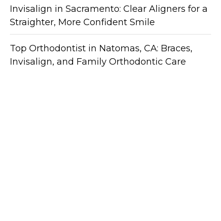
Invisalign in Sacramento: Clear Aligners for a
Straighter, More Confident Smile
Top Orthodontist in Natomas, CA: Braces,
Invisalign, and Family Orthodontic Care