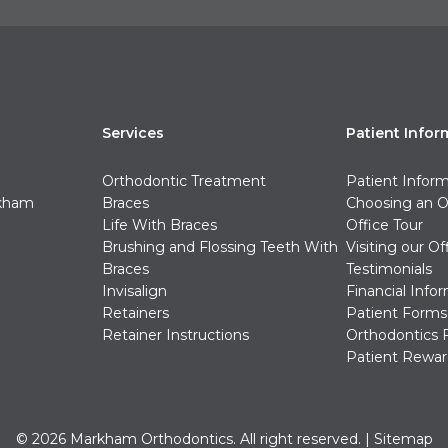
Services
Patient Infor
Orthodontic Treatment
Patient Infor
rkham
Braces
Choosing an O
Life With Braces
Office Tour
Brushing and Flossing Teeth With
Visiting our Of
Braces
Testimonials
Invisalign
Financial Info
Retainers
Patient Forms
Retainer Instructions
Orthodontics 
Patient Rewar
© 2026 Markham Orthodontics. All right reserved. |
Sitemap