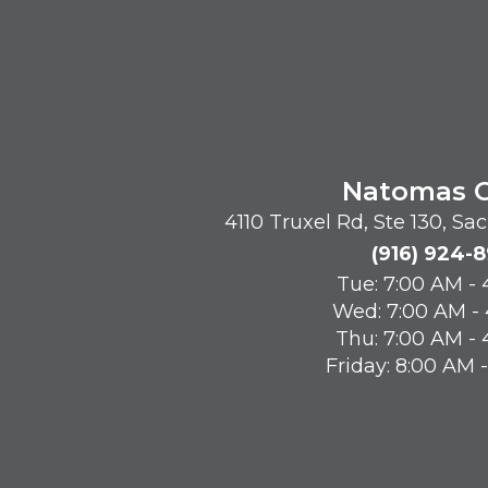
Natomas O
4110 Truxel Rd, Ste 130, S
(916) 924-
Tue: 7:00 AM -
Wed: 7:00 AM -
Thu: 7:00 AM -
Friday: 8:00 AM 