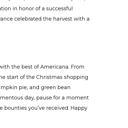
ation in honor of a successful
rance celebrated the harvest with a
 with the best of Americana. From
the start of the Christmas shopping
umpkin pie, and green bean
momentous day, pause for a moment
 the bounties you’ve received. Happy