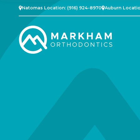
Natomas Location:
(916) 924-8970
Auburn Locati