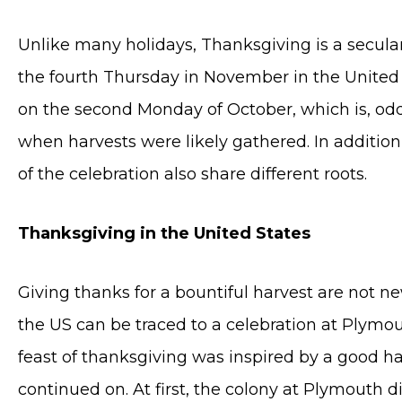
Unlike many holidays, Thanksgiving is a secular 
the fourth Thursday in November in the United S
on the second Monday of October, which is, od
when harvests were likely gathered. In addition 
of the celebration also share different roots.
Thanksgiving in the United States
Giving thanks for a bountiful harvest are not n
the US can be traced to a celebration at Plymou
feast of thanksgiving was inspired by a good ha
continued on. At first, the colony at Plymouth 