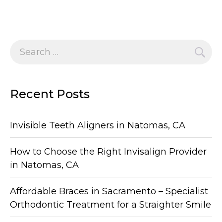
Search
for:
Recent Posts
Invisible Teeth Aligners in Natomas, CA
How to Choose the Right Invisalign Provider
in Natomas, CA
Affordable Braces in Sacramento – Specialist
Orthodontic Treatment for a Straighter Smile