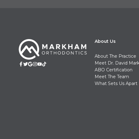
About Us
About The Practice
Meet Dr. David Ma
ABO Certification
Meet The Team
What Sets Us Apart