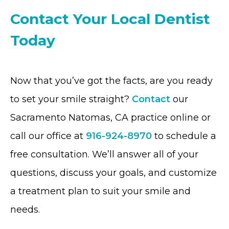
Contact Your Local Dentist
Today
Now that you’ve got the facts, are you ready
to set your smile straight?
Contact
our
Sacramento Natomas, CA practice online or
call our office at
916-924-8970
to schedule a
free consultation. We’ll answer all of your
questions, discuss your goals, and customize
a treatment plan to suit your smile and
needs.