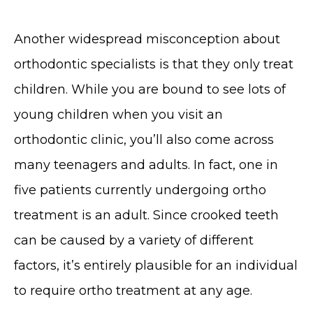
Another widespread misconception about
orthodontic specialists is that they only treat
children. While you are bound to see lots of
young children when you visit an
orthodontic clinic, you’ll also come across
many teenagers and adults. In fact, one in
five patients currently undergoing ortho
treatment is an adult. Since crooked teeth
can be caused by a variety of different
factors, it’s entirely plausible for an individual
to require ortho treatment at any age.