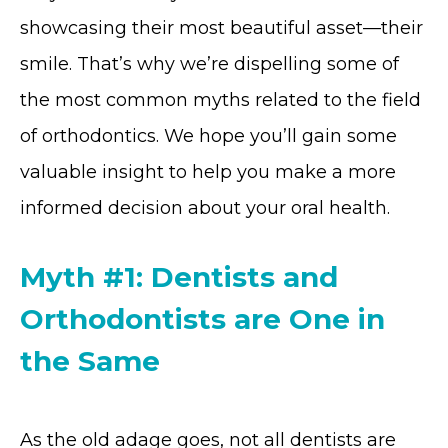
showcasing their most beautiful asset—their
smile. That’s why we’re dispelling some of
the most common myths related to the field
of orthodontics. We hope you’ll gain some
valuable insight to help you make a more
informed decision about your oral health.
Myth #1: Dentists and
Orthodontists are One in
the Same
As the old adage goes, not all dentists are