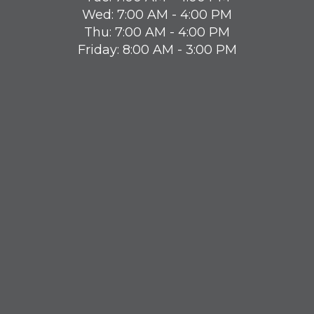
Wed: 7:00 AM - 4:00 PM
Thu: 7:00 AM - 4:00 PM
Friday: 8:00 AM - 3:00 PM