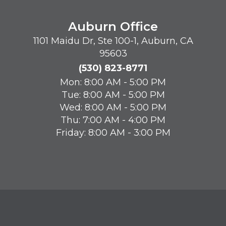
Auburn Office
1101 Maidu Dr, Ste 100-1, Auburn, CA
95603
(530) 823-8771
Mon: 8:00 AM - 5:00 PM
Tue: 8:00 AM - 5:00 PM
Wed: 8:00 AM - 5:00 PM
Thu: 7:00 AM - 4:00 PM
Friday: 8:00 AM - 3:00 PM