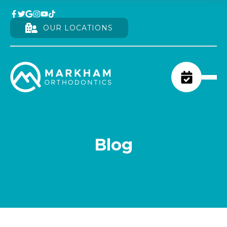
OUR LOCATIONS
Blog