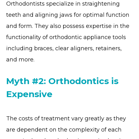
Orthodontists specialize in straightening
teeth and aligning jaws for optimal function
and form. They also possess expertise in the
functionality of orthodontic appliance tools
including braces, clear aligners, retainers,
and more.
Myth #2: Orthodontics is
Expensive
The costs of treatment vary greatly as they
are dependent on the complexity of each