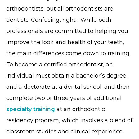
orthodontists, but all orthodontists are
dentists. Confusing, right? While both
professionals are committed to helping you
improve the look and health of your teeth,
the main differences come down to training.
To become a certified orthodontist, an
individual must obtain a bachelor’s degree,
and a doctorate at a dental school, and then
complete two or three years of additional
specialty training
at an orthodontic
residency program, which involves a blend of
classroom studies and clinical experience.