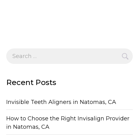
Search
for:
Recent Posts
Invisible Teeth Aligners in Natomas, CA
How to Choose the Right Invisalign Provider
in Natomas, CA