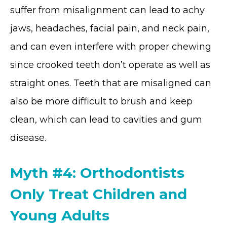
suffer from misalignment can lead to achy
jaws, headaches, facial pain, and neck pain,
and can even interfere with proper chewing
since crooked teeth don’t operate as well as
straight ones. Teeth that are misaligned can
also be more difficult to brush and keep
clean, which can lead to cavities and gum
disease.
Myth #4: Orthodontists
Only Treat Children and
Young Adults