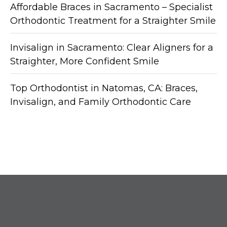
Affordable Braces in Sacramento – Specialist
Orthodontic Treatment for a Straighter Smile
Invisalign in Sacramento: Clear Aligners for a
Straighter, More Confident Smile
Top Orthodontist in Natomas, CA: Braces,
Invisalign, and Family Orthodontic Care