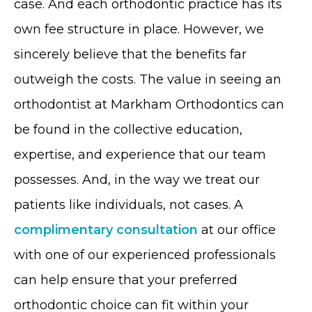
case. And each orthodontic practice has its
own fee structure in place. However, we
sincerely believe that the benefits far
outweigh the costs. The value in seeing an
orthodontist at Markham Orthodontics can
be found in the collective education,
expertise, and experience that our team
possesses. And, in the way we treat our
patients like individuals, not cases. A
complimentary consultation
at our office
with one of our experienced professionals
can help ensure that your preferred
orthodontic choice can fit within your