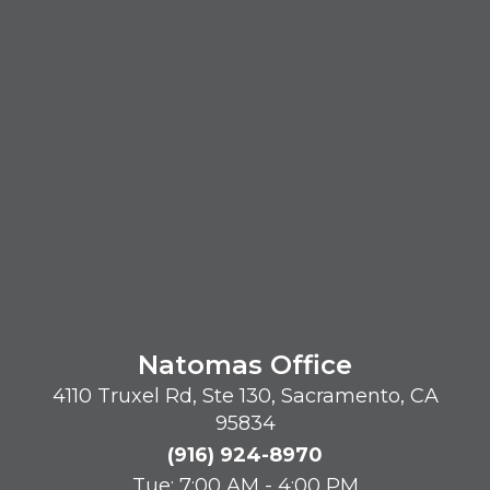
Natomas Office
4110 Truxel Rd, Ste 130, Sacramento, CA
95834
(916) 924-8970
Tue: 7:00 AM - 4:00 PM