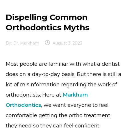
Dispelling Common
Orthodontics Myths
By:
Dr. Markham
August 3, 2023
Most people are familiar with what a dentist
does on a day-to-day basis. But there is still a
lot of misinformation regarding the work of
orthodontists. Here at
Markham
Orthodontics
, we want everyone to feel
comfortable getting the ortho treatment
they need so they can feel confident