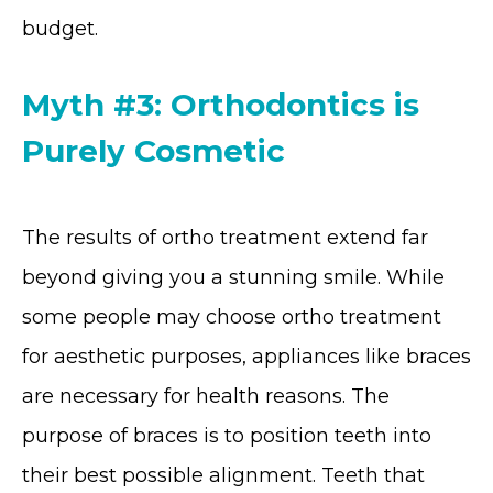
budget.
Myth #3: Orthodontics is
Purely Cosmetic
The results of ortho treatment extend far
beyond giving you a stunning smile. While
some people may choose ortho treatment
for aesthetic purposes, appliances like braces
are necessary for health reasons. The
purpose of braces is to position teeth into
their best possible alignment. Teeth that