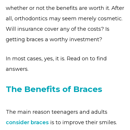
whether or not the benefits are worth it. After
all, orthodontics may seem merely cosmetic.
Will insurance cover any of the costs? Is
getting braces a worthy investment?
In most cases, yes, it is. Read on to find
answers.
The Benefits of Braces
The main reason teenagers and adults
consider braces
is to improve their smiles.