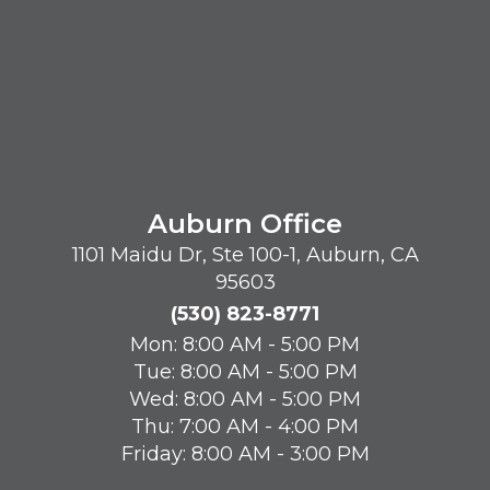
Auburn Office
1101 Maidu Dr, Ste 100-1, Auburn, CA
95603
(530) 823-8771
Mon: 8:00 AM - 5:00 PM
Tue: 8:00 AM - 5:00 PM
Wed: 8:00 AM - 5:00 PM
Thu: 7:00 AM - 4:00 PM
Friday: 8:00 AM - 3:00 PM