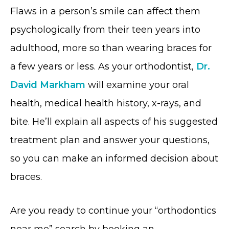
Flaws in a person’s smile can affect them
psychologically from their teen years into
adulthood, more so than wearing braces for
a few years or less. As your orthodontist,
Dr.
David Markham
will examine your oral
health, medical health history, x-rays, and
bite. He’ll explain all aspects of his suggested
treatment plan and answer your questions,
so you can make an informed decision about
braces.
Are you ready to continue your “orthodontics