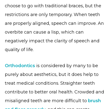
choose to go with traditional braces, but the
restrictions are only temporary. When teeth
are properly aligned, speech can improve. An
overbite can cause a lisp, which can
negatively impact the clarity of speech and
quality of life.
Orthodontics
is considered by many to be
purely about aesthetics, but it does help to
treat medical conditions. Straighter teeth
contribute to better oral health. Crowded and
misaligned teeth are more difficult to
brush