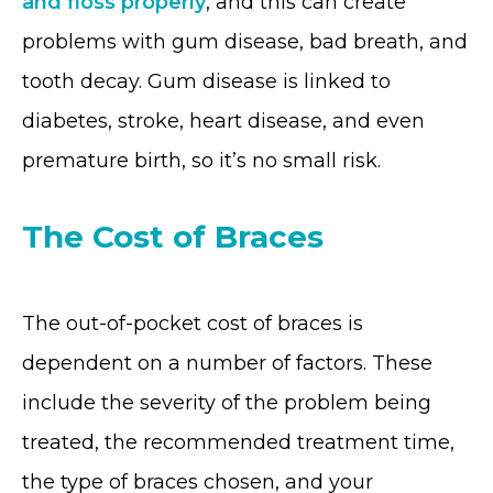
and floss properly
, and this can create
problems with gum disease, bad breath, and
tooth decay. Gum disease is linked to
diabetes, stroke, heart disease, and even
premature birth, so it’s no small risk.
The Cost of Braces
The out-of-pocket cost of braces is
dependent on a number of factors. These
include the severity of the problem being
treated, the recommended treatment time,
the type of braces chosen, and your