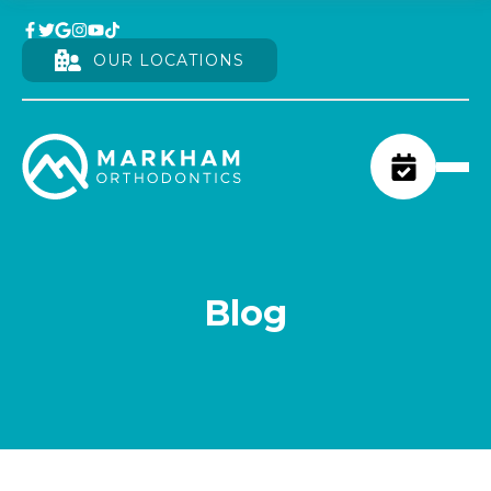
OUR LOCATIONS
Blog