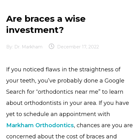
Are braces a wise
investment?
By:
Dr. Markham
December 17, 2022
If you noticed flaws in the straightness of
your teeth, you’ve probably done a Google
Search for “orthodontics near me” to learn
about orthodontists in your area. If you have
yet to schedule an appointment with
Markham Orthodontics
, chances are you are
concerned about the cost of braces and