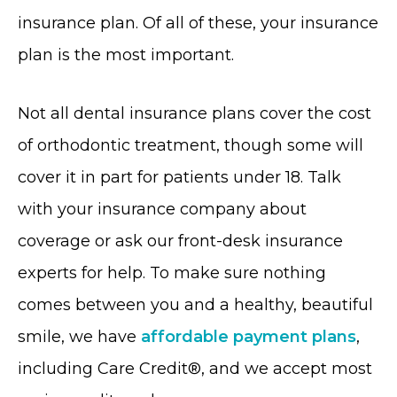
insurance plan. Of all of these, your insurance
plan is the most important.
Not all dental insurance plans cover the cost
of orthodontic treatment, though some will
cover it in part for patients under 18. Talk
with your insurance company about
coverage or ask our front-desk insurance
experts for help. To make sure nothing
comes between you and a healthy, beautiful
smile, we have
affordable payment plans
,
including Care Credit®, and we accept most