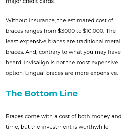
major credit cards.
Without insurance, the estimated cost of
braces ranges from $3000 to $10,000. The
least expensive braces are traditional metal
braces. And, contrary to what you may have
heard, Invisalign is not the most expensive
option. Lingual braces are more expensive.
The Bottom Line
Braces come with a cost of both money and
time, but the investment is worthwhile.