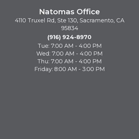
Natomas Office
4110 Truxel Rd, Ste 130, Sacramento, CA
95834
(916) 924-8970
Tue: 7:00 AM - 4:00 PM
Wed: 7:00 AM - 4:00 PM
Thu: 7:00 AM - 4:00 PM
Friday: 8:00 AM - 3:00 PM