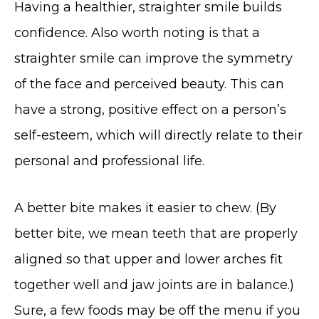
Having a healthier, straighter smile builds
confidence. Also worth noting is that a
straighter smile can improve the symmetry
of the face and perceived beauty. This can
have a strong, positive effect on a person’s
self-esteem, which will directly relate to their
personal and professional life.
A better bite makes it easier to chew. (By
better bite, we mean teeth that are properly
aligned so that upper and lower arches fit
together well and jaw joints are in balance.)
Sure, a few foods may be off the menu if you