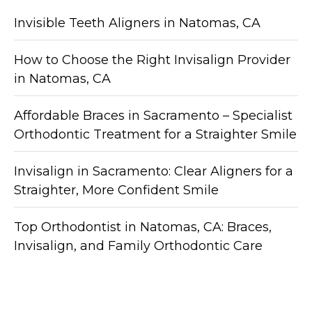
Invisible Teeth Aligners in Natomas, CA
How to Choose the Right Invisalign Provider
in Natomas, CA
Affordable Braces in Sacramento – Specialist
Orthodontic Treatment for a Straighter Smile
Invisalign in Sacramento: Clear Aligners for a
Straighter, More Confident Smile
Top Orthodontist in Natomas, CA: Braces,
Invisalign, and Family Orthodontic Care