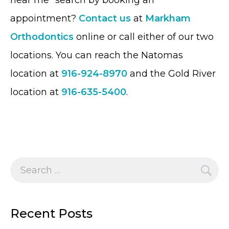
near me” search by booking an
appointment?
Contact us
at
Markham
Orthodontics
online or call either of our two
locations. You can reach the Natomas
location at
916-924-8970
and the Gold River
location at
916-635-5400
.
Search
for:
Recent Posts