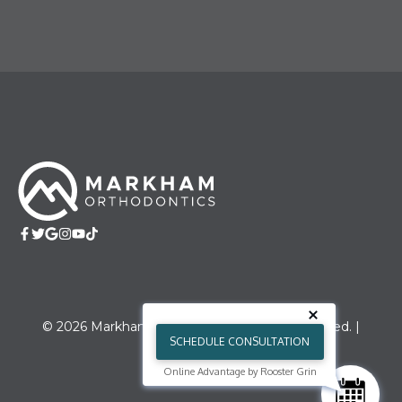
© 2026 Markham Orthodontics. All right reserved. |
SCHEDULE CONSULTATION
Sitemap
Online Advantage by Rooster Grin