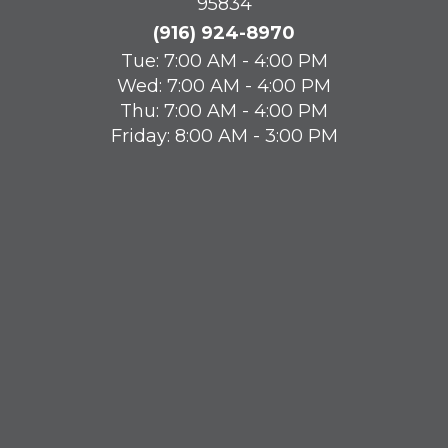
95834
(916) 924-8970
Tue: 7:00 AM - 4:00 PM
Wed: 7:00 AM - 4:00 PM
Thu: 7:00 AM - 4:00 PM
Friday: 8:00 AM - 3:00 PM