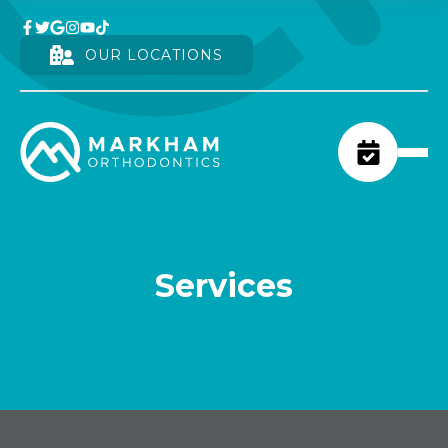
OUR LOCATIONS
Services