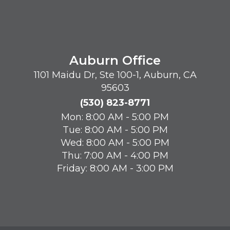
Auburn Office
1101 Maidu Dr, Ste 100-1, Auburn, CA
95603
(530) 823-8771
Mon: 8:00 AM - 5:00 PM
Tue: 8:00 AM - 5:00 PM
Wed: 8:00 AM - 5:00 PM
Thu: 7:00 AM - 4:00 PM
Friday: 8:00 AM - 3:00 PM