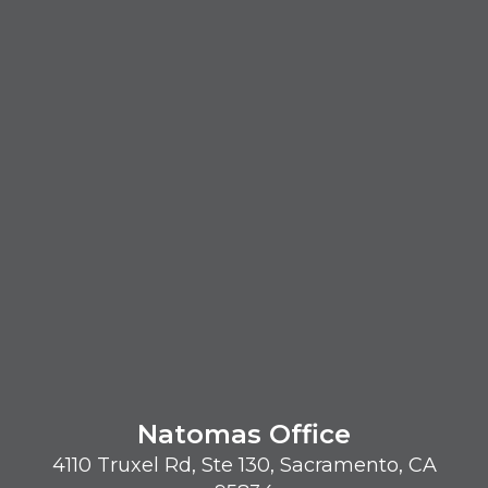
Natomas Office
4110 Truxel Rd, Ste 130, Sacramento, CA